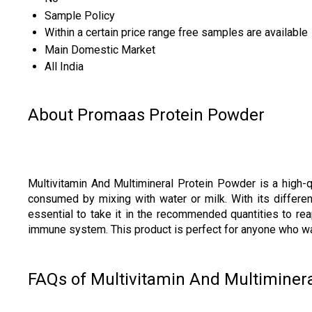
Sample Policy
Within a certain price range free samples are available
Main Domestic Market
All India
About Promaas Protein Powder
Multivitamin And Multimineral Protein Powder is a high-
consumed by mixing with water or milk. With its different
essential to take it in the recommended quantities to rea
immune system. This product is perfect for anyone who want
FAQs of Multivitamin And Multiminera