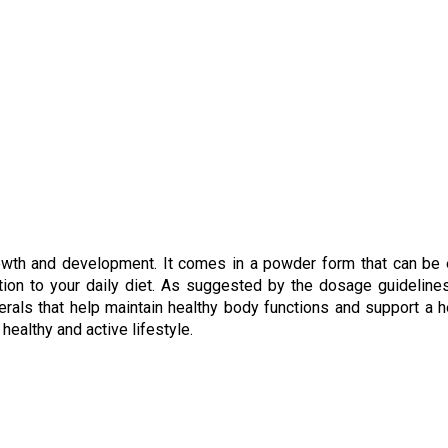
rowth and development. It comes in a powder form that can be 
tion to your daily diet. As suggested by the dosage guidelines,
erals that help maintain healthy body functions and support a h
ealthy and active lifestyle.