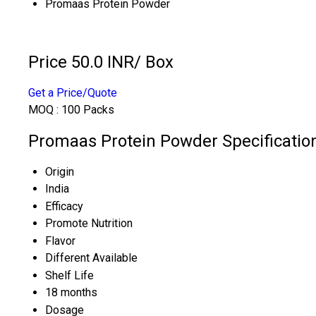
Promaas Protein Powder
Price 50.0 INR
/ Box
Get a Price/Quote
MOQ :
100 Packs
Promaas Protein Powder Specificatio
Origin
India
Efficacy
Promote Nutrition
Flavor
Different Available
Shelf Life
18 months
Dosage