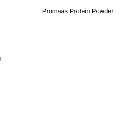
Promaas Protein Powder
n