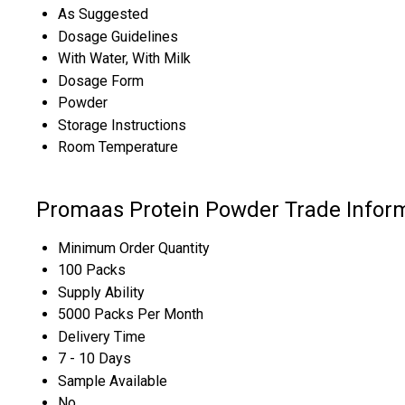
As Suggested
Dosage Guidelines
With Water, With Milk
Dosage Form
Powder
Storage Instructions
Room Temperature
Promaas Protein Powder Trade Infor
Minimum Order Quantity
100 Packs
Supply Ability
5000 Packs Per Month
Delivery Time
7 - 10 Days
Sample Available
No