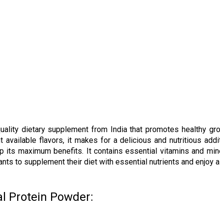
quality dietary supplement from India that promotes healthy g
 available flavors, it makes for a delicious and nutritious addi
p its maximum benefits. It contains essential vitamins and min
s to supplement their diet with essential nutrients and enjoy a h
l Protein Powder: