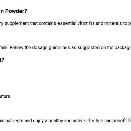
ein Powder?
ary supplement that contains essential vitamins and minerals to
 milk. Follow the dosage guidelines as suggested on the packagi
t?
ature.
 nutrients and enjoy a healthy and active lifestyle can benefit f