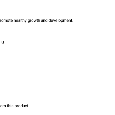
 promote healthy growth and development.
ng.
rom this product.