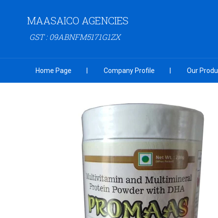
MAASAICO AGENCIES
GST : 09ABNFM5171G1ZX
Home Page
Company Profile
Our Produ