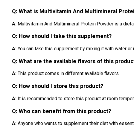
Q: What is Multivitamin And Multimineral Prot
A:
Multivitamin And Multimineral Protein Powder is a diet
Q: How should I take this supplement?
A:
You can take this supplement by mixing it with water or
Q: What are the available flavors of this produc
A:
This product comes in different available flavors.
Q: How should I store this product?
A:
It is recommended to store this product at room temper
Q: Who can benefit from this product?
A:
Anyone who wants to supplement their diet with essential