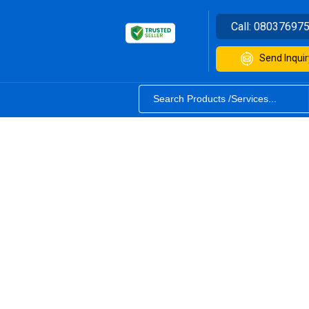
Call:
08037697
Send Inquir