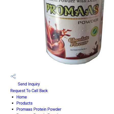
Send Inquiry
Request To Call Back
Home
Products
Promaas Protein Powder