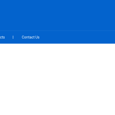
cts
Contact Us